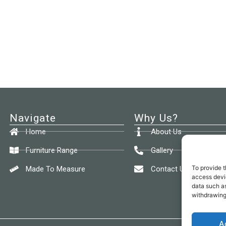
Navigate
Why Us?
Home
About Us
Furniture Range
Gallery
To provide t
Made To Measure
Contact Us
access devic
data such as
withdrawing
A