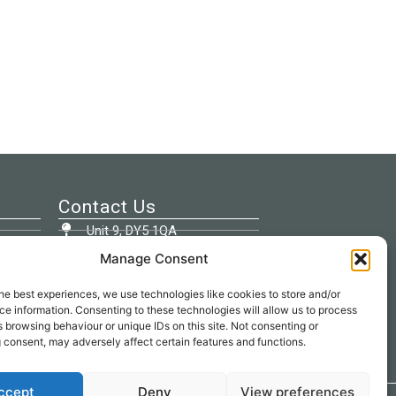
Contact Us
Unit 9, DY5 1QA
Manage Consent
01384 262707
he best experiences, we use technologies like cookies to store and/or
info@beespokeupholstery.co.uk
e information. Consenting to these technologies will allow us to process
 browsing behaviour or unique IDs on this site. Not consenting or
 consent, may adversely affect certain features and functions.
ccept
Deny
View preferences