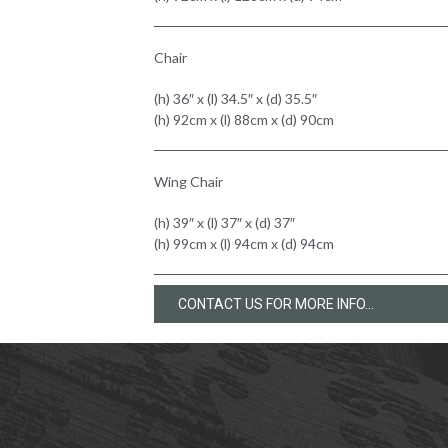
Chair
(h) 36″ x (l) 34.5″ x (d) 35.5″
(h) 92cm x (l) 88cm x (d) 90cm
Wing Chair
(h) 39″ x (l) 37″ x (d) 37″
(h) 99cm x (l) 94cm x (d) 94cm
CONTACT US FOR MORE INFO...