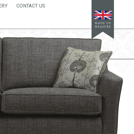
ERY
CONTACT US