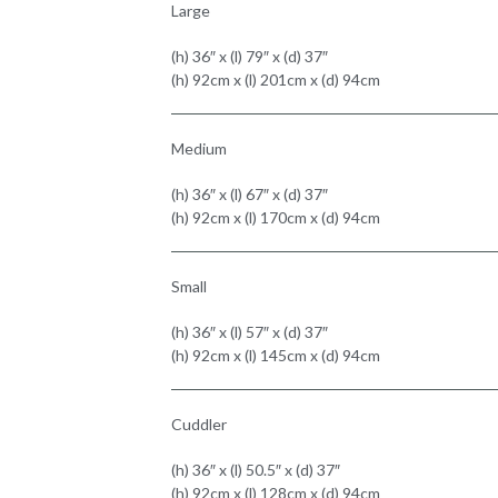
Large
(h) 36″ x (l) 79″ x (d) 37″
(h) 92cm x (l) 201cm x (d) 94cm
Medium
(h) 36″ x (l) 67″ x (d) 37″
(h) 92cm x (l) 170cm x (d) 94cm
Small
(h) 36″ x (l) 57″ x (d) 37″
(h) 92cm x (l) 145cm x (d) 94cm
Cuddler
(h) 36″ x (l) 50.5″ x (d) 37″
(h) 92cm x (l) 128cm x (d) 94cm