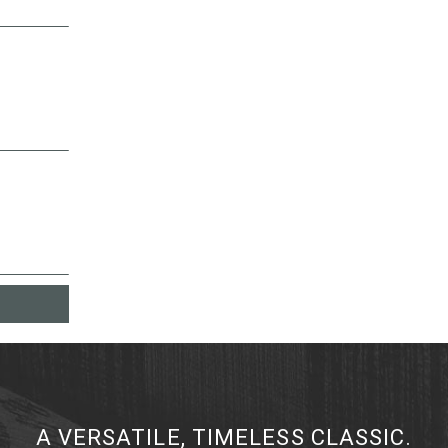
A VERSATILE, TIMELESS CLASSIC.