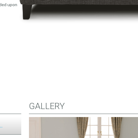
uded upon
GALLERY
..