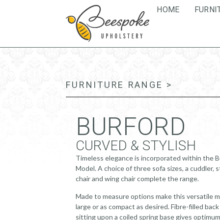
HOME
FURNI
FURNITURE RANGE >
BURFORD
CURVED & STYLISH
Timeless elegance is incorporated within the 
Model. A choice of three sofa sizes, a cuddler, 
chair and wing chair complete the range.
Made to measure options make this versatile m
large or as compact as desired. Fibre-filled bac
sitting upon a coiled spring base gives optimu