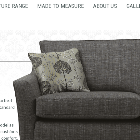
TURE RANGE
MADE TO MEASURE
ABOUT US
GALL
Burford
standard
odel as
k cushions
m comfort.