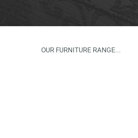
OUR FURNITURE RANGE...