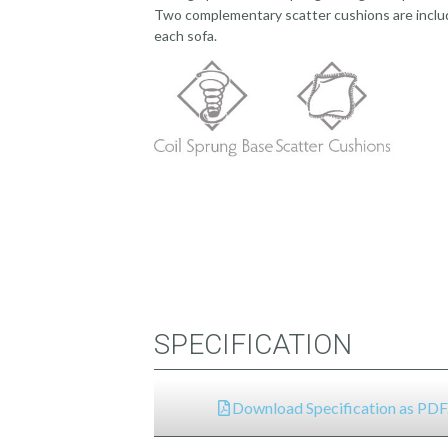
Two complementary scatter cushions are incl
each sofa.
SPECIFICATION
Download Specification as PDF.