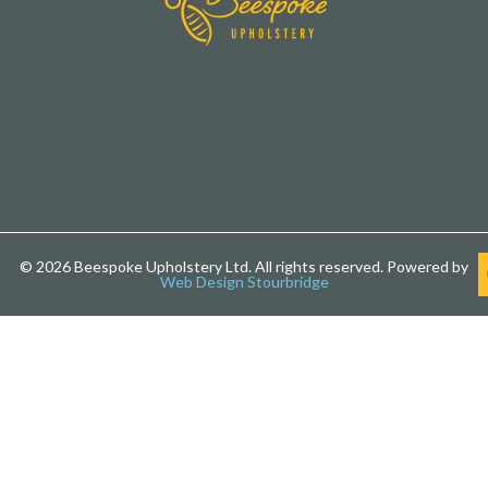
© 2026 Beespoke Upholstery Ltd. All rights reserved. Powered by
Web Design Stourbridge