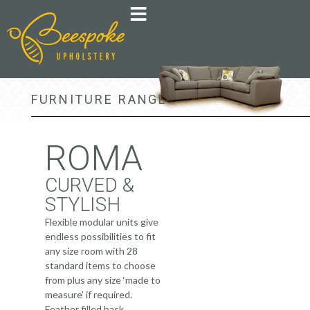
FURNITURE RANGE >
ROMA
CURVED &
STYLISH
Flexible modular units give
endless possibilities to fit
any size room with 28
standard items to choose
from plus any size ‘made to
measure’ if required.
Feather filled back