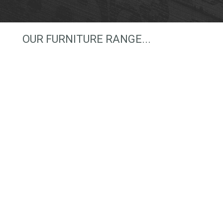
OUR FURNITURE RANGE...