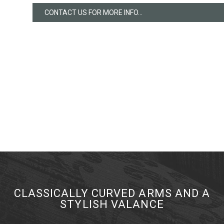
CONTACT US FOR MORE INFO...
CLASSICALLY CURVED ARMS AND A
STYLISH VALANCE