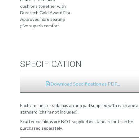
cushions together with
Duratech Gold Award Fira
Approved fibre seating
give superb comfort.
SPECIFICATION
Download Specification as PDF...
Each arm unit or sofa has an arm pad supplied with each arm a
standard (chairs not included).
Scatter cushions are NOT supplied as standard but can be
purchased separately.