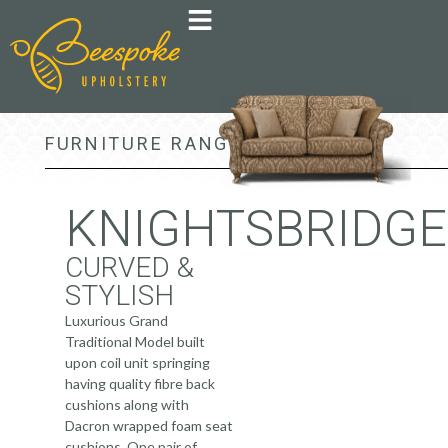
FURNITURE RANGE >
KNIGHTSBRIDGE
CURVED &
STYLISH
Luxurious Grand
Traditional Model built
upon coil unit springing
having quality fibre back
cushions along with
Dacron wrapped foam seat
cushions. One pair of