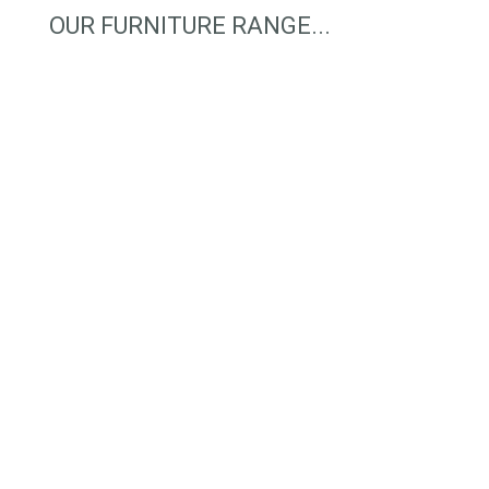
OUR FURNITURE RANGE...