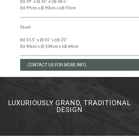
(h) 39” x (l) 35” x (d) 36.5”
(h) 99cm x (l) 90cm x (d) 93cm
Stool
(h) 15.5” x (l) 41” x (d) 25”
(h) 40cm x (l) 104cm x (d) 64cm
CONTACT US FOR MORE INFO...
LUXURIOUSLY GRAND, TRADITIONAL
DESIGN