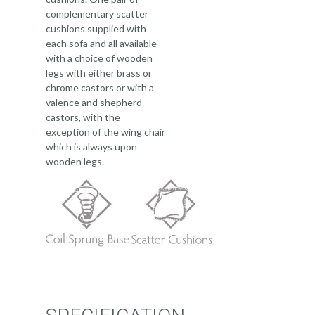
complementary scatter
cushions supplied with
each sofa and all available
with a choice of wooden
legs with either brass or
chrome castors or with a
valence and shepherd
castors, with the
exception of the wing chair
which is always upon
wooden legs.