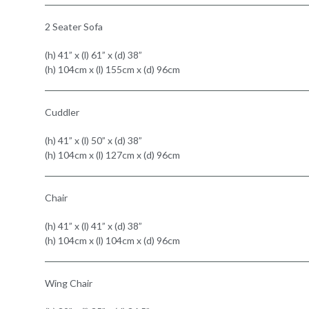
2 Seater Sofa
(h) 41” x (l) 61” x (d) 38”
(h) 104cm x (l) 155cm x (d) 96cm
Cuddler
(h) 41” x (l) 50” x (d) 38”
(h) 104cm x (l) 127cm x (d) 96cm
Chair
(h) 41” x (l) 41” x (d) 38”
(h) 104cm x (l) 104cm x (d) 96cm
Wing Chair