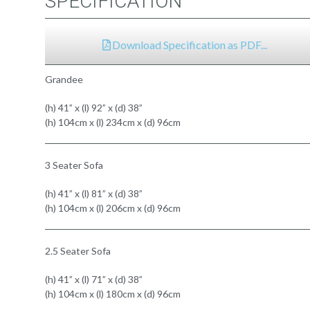
SPECIFICATION
Download Specification as PDF...
Grandee
(h) 41” x (l) 92” x (d) 38”
(h) 104cm x (l) 234cm x (d) 96cm
3 Seater Sofa
(h) 41” x (l) 81” x (d) 38”
(h) 104cm x (l) 206cm x (d) 96cm
2.5 Seater Sofa
(h) 41” x (l) 71” x (d) 38”
(h) 104cm x (l) 180cm x (d) 96cm