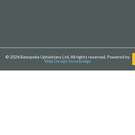
© 2026 Beespoke Upholstery Ltd. All rights reserved. Powered by
Web Design Stourbridge