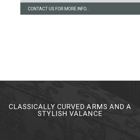
CONTACT US FOR MORE INFO...
CLASSICALLY CURVED ARMS AND A
STYLISH VALANCE