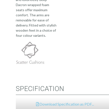
Dacron wrapped foam
seats offer maximum
comfort. The arms are
removable for ease of
delivery. Fitted with stylish
wooden feet in a choice of
four colour variants.
SPECIFICATION
Download Specification as PDF...