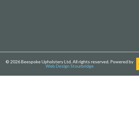
© 2026 Beespoke Upholstery Ltd. All rights reserved. Powered by
Web Design Stourbridge