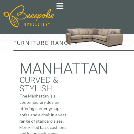
FURNITURE RANGE >
MANHATTAN
CURVED &
STYLISH
The Manhattan is a
contemporary design
offering corner groups,
sofas and a chair in a vast
range of standard sizes.
Fibre-filled back cushions
and luxuriously deep