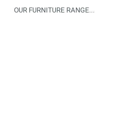
OUR FURNITURE RANGE...