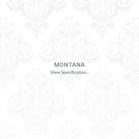
MONTANA
View Specification...