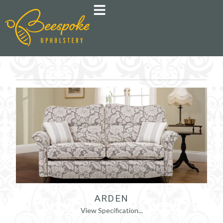
ARDEN
View Specification...