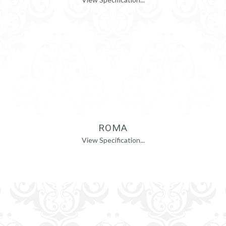
ROMA
View Specification...