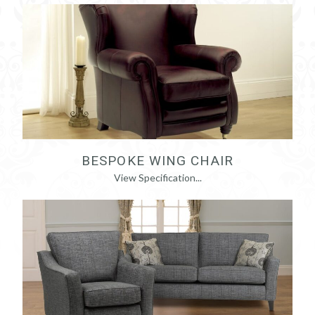
BESPOKE WING CHAIR
View Specification...