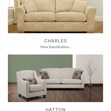
CHARLES
View Specification...
HATTON