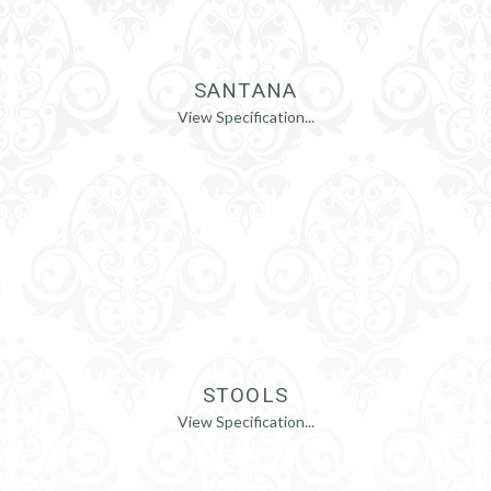
SANTANA
View Specification...
STOOLS
View Specification...