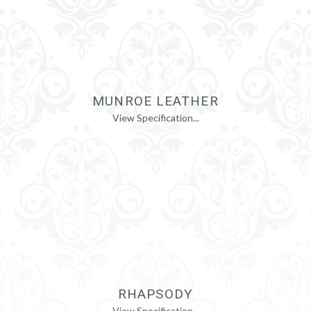
MUNROE LEATHER
View Specification...
RHAPSODY
View Specification...