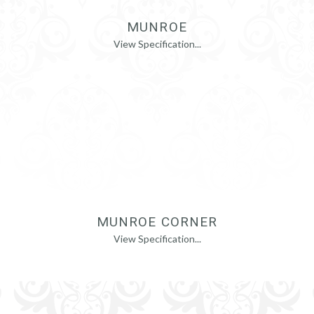
MUNROE
View Specification...
MUNROE CORNER
View Specification...