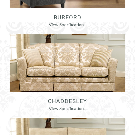
BURFORD
View Specification...
CHADDESLEY
View Specification...