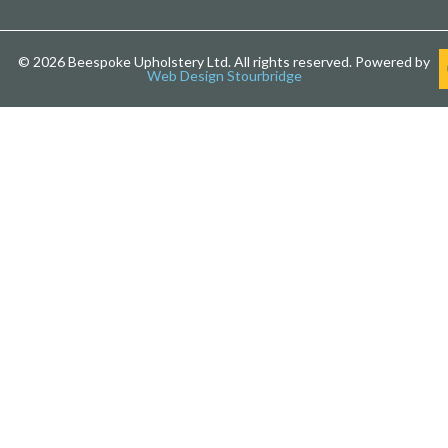
© 2026 Beespoke Upholstery Ltd. All rights reserved. Powered by
Web Design Stourbridge