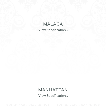
MALAGA
View Specification...
MANHATTAN
View Specification...