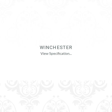
WINCHESTER
View Specification...