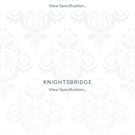
View Specification...
KNIGHTSBRIDGE
View Specification...